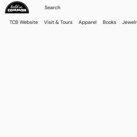
TCB Website
Visit & Tours
Apparel
Books
Jewelr