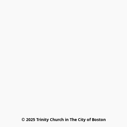
© 2025 Trinity Church in The City of Boston