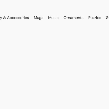
y & Accessories
Mugs
Music
Ornaments
Puzzles
S