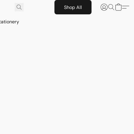
Shop All
tationery