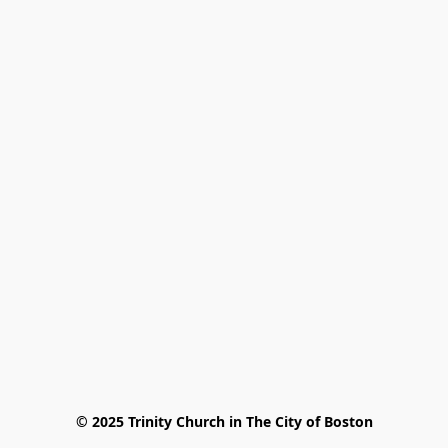
© 2025 Trinity Church in The City of Boston