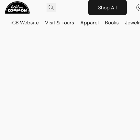
Shop All
TCB Website
Visit & Tours
Apparel
Books
Jewelr